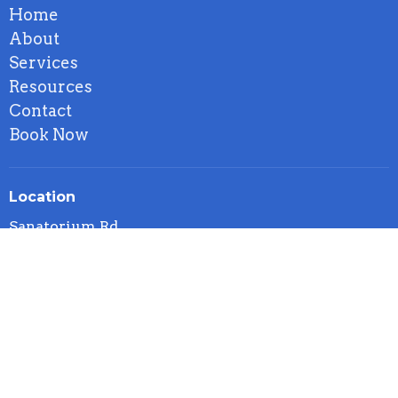
Home
About
Services
Resources
Contact
Book Now
Location
Sanatorium Rd
Hamilton, ON
L9C 1Z4 Canada
View on Google Maps
Contact
Phone:
5199552158