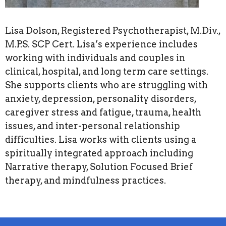
Lisa Dolson, Registered Psychotherapist, M.Div.,
M.P.S. SCP Cert. Lisa’s experience includes
working with individuals and couples in
clinical, hospital, and long term care settings.
She supports clients who are struggling with
anxiety, depression, personality disorders,
caregiver stress and fatigue, trauma, health
issues, and inter-personal relationship
difficulties. Lisa works with clients using a
spiritually integrated approach including
Narrative therapy, Solution Focused Brief
therapy, and mindfulness practices.