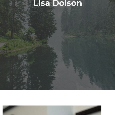
Lisa Dolson